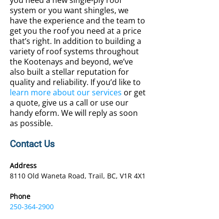
you need a new single-ply roof
system or you want shingles, we
have the experience and the team to
get you the roof you need at a price
that’s right. In addition to building a
variety of roof systems throughout
the Kootenays and beyond, we’ve
also built a stellar reputation for
quality and reliability. If you’d like to
learn more about our services
or get
a quote, give us a call or use our
handy eform. We will reply as soon
as possible.
Contact Us
Address
8110 Old Waneta Road, Trail, BC, V1R 4X1
Phone
250-364-2900