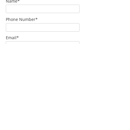
Name*
Phone Number*
Email*
Home Address*