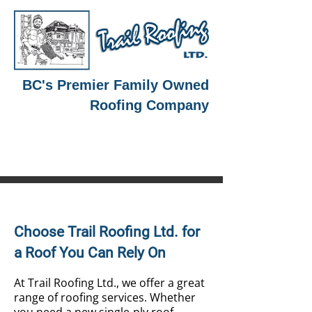
BC's Premier Family Owned
Roofing Company
250-364-2900
Choose Trail Roofing Ltd. for
a Roof You Can Rely On
At Trail Roofing Ltd., we offer a great
range of roofing services. Whether