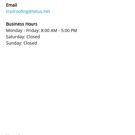
Email
trailroofing@telus.net
Business Hours
Monday - Friday: 8:00 AM - 5:00 PM
Saturday: Closed
Sunday: Closed